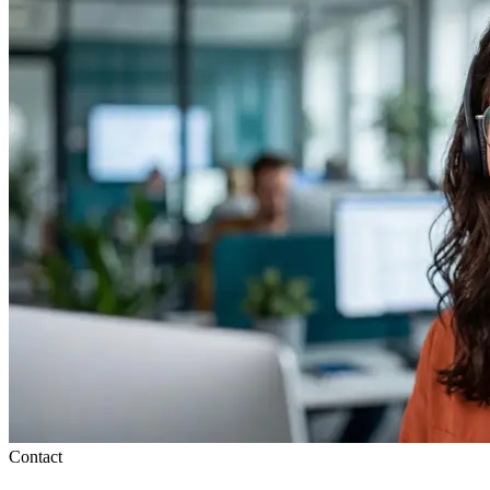
Contact