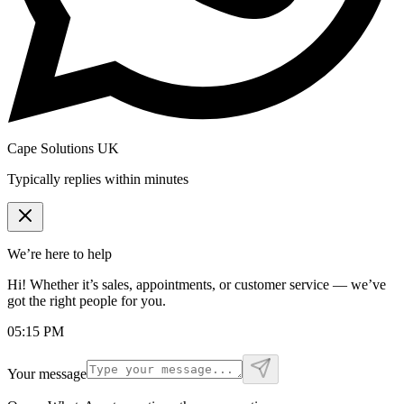
Cape Solutions UK
Typically replies within minutes
We’re here to help
Hi! Whether it’s sales, appointments, or customer service — we’ve
got the right people for you.
05:15 PM
Your message