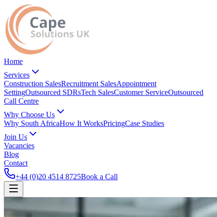
Home
Services
Construction Sales
Recruitment Sales
Appointment
Setting
Outsourced SDRs
Tech Sales
Customer Service
Outsourced
Call Centre
Why Choose Us
Why South Africa
How It Works
Pricing
Case Studies
Join Us
Vacancies
Blog
Contact
+44 (0)20 4514 8725
Book a Call