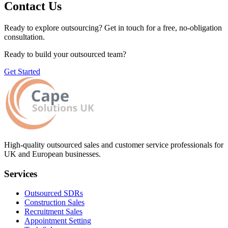
Contact Us
Ready to explore outsourcing? Get in touch for a free, no-obligation
consultation.
Ready to build your outsourced team?
Get Started
High-quality outsourced sales and customer service professionals for
UK and European businesses.
Services
Outsourced SDRs
Construction Sales
Recruitment Sales
Appointment Setting