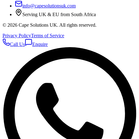
info@capesolutionsuk.com
Serving UK & EU from South Africa
©
2026
Cape Solutions UK. All rights reserved.
Privacy Policy
Terms of Service
Call Us
Enquire