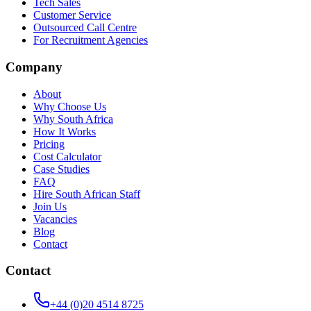
Tech Sales
Customer Service
Outsourced Call Centre
For Recruitment Agencies
Company
About
Why Choose Us
Why South Africa
How It Works
Pricing
Cost Calculator
Case Studies
FAQ
Hire South African Staff
Join Us
Vacancies
Blog
Contact
Contact
+44 (0)20 4514 8725